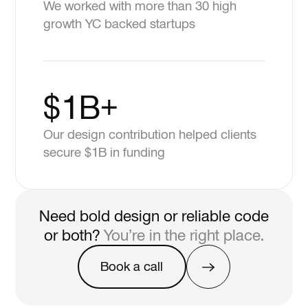
We worked with more than 30 high
growth YC backed startups
$1B+
Our design contribution helped clients
secure $1B in funding
Need bold design or reliable code
or both?
You’re in the right place.
Book a call
Book a call