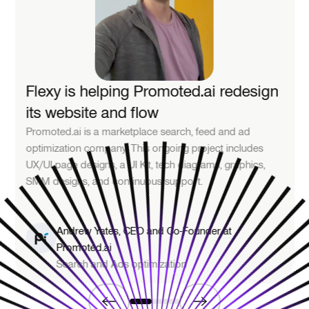
Flexy is helping Promoted.ai redesign
its website and flow
Promoted.ai is a marketplace search, feed and ad
optimization company. This ongoing project includes
UX/UI page designs, a UI Kit, tech diagrams, graphics,
SMM designs, and continuous support.
Andrew Yates, CEO and Co-Founder at
Promoted.ai
Search and Ads optimization