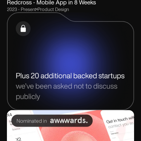
Redcross - Mobile App in 8 Weeks
2023 - Present
Product Design