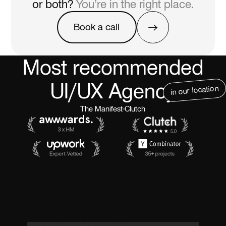
or both?
You’re in the right place.
Book a call
Book a call
Most recommended
UI/UX Agency
in our location
The Manifest
Clutch