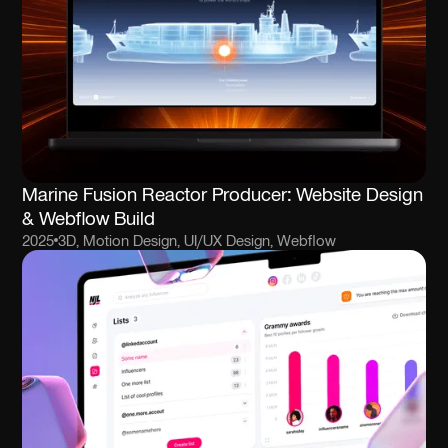
Marine Fusion Reactor Producer: Website Design
& Webflow Build
2025
3D, Motion Design, UI/UX Design, Webflow