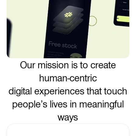
Our mission is to create
human-centric
digital experiences that touch
people’s lives in meaningful
ways