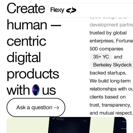
Create your
Flexy Global is a
full
cycle design and
human —
development partne
trusted by global
centric
enterprises, Fortune
500 companies
digital
35+ YC
and
Berkeley Skydeck
products
backed startups.
We build long-term
with
us
relationships with o
clients based on
Ask a question
trust, transparency,
Ask a question
and mutual respect.