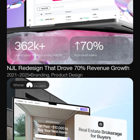
NJL Redesign That Drove 70% Revenue Growth
2021–2025
Branding, Product Design