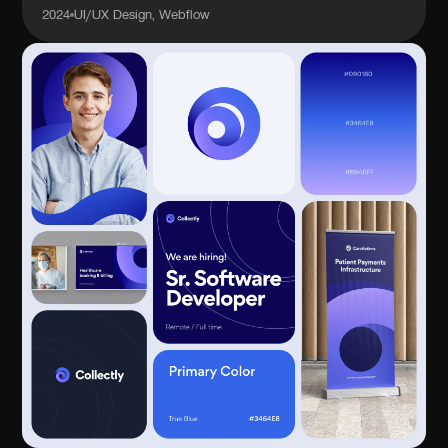
2024
UI/UX Design, Webflow