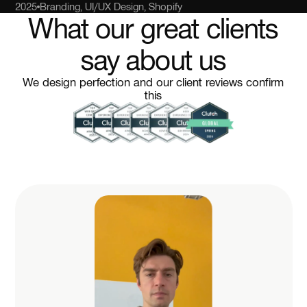
2025
Branding, UI/UX Design, Shopify
What our great clients
say about us
We design perfection and our client reviews confirm
this