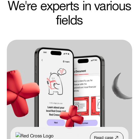
We're experts in various
fields
Read case