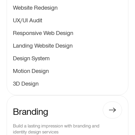
Website Redesign
UX/UI Audit
Responsive Web Design
Landing Website Design
Design System
Motion Design
3D Design
Branding
Build a lasting impression with branding and
identity design services