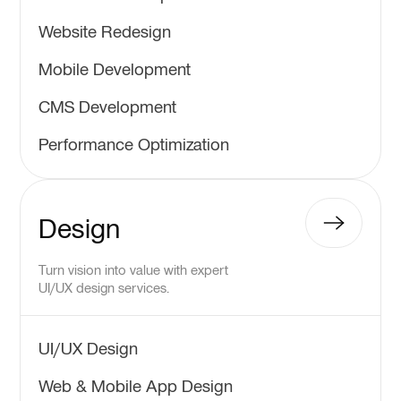
Website Redesign
Mobile Development
CMS Development
Performance Optimization
Design
Turn vision into value with expert
UI/UX design services.
UI/UX Design
Web & Mobile App Design