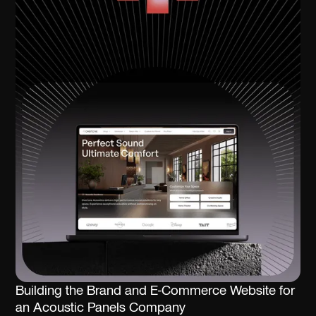
Building the Brand and E-Commerce Website for
an Acoustic Panels Company