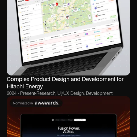
Complex Product Design and Development for
Hitachi Energy
2024 - Present
Research, UI/UX Design, Development