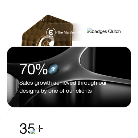
Clients value Flexy for quality design,
reliability, efficiency, and a partner-like
approach
The Manifest
5.0
70%
Sales growth achieved through our
designs by one of our clients
35+