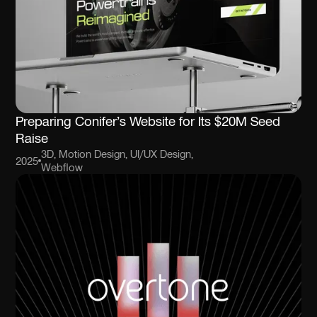
Preparing Conifer’s Website for Its $20M Seed
Raise
3D, Motion Design, UI/UX Design,
2025
Webflow