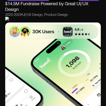
$14.5M Fundraise Powered by Great UI/UX
Design
2022-2023
UI/UX Design, Product Design