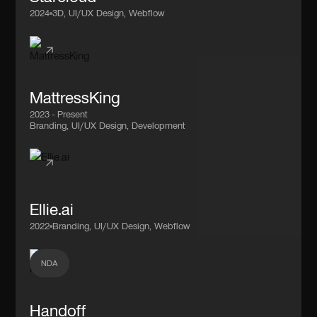
2024
3D, UI/UX Design, Webflow
MattressKing
2023 - Present
Branding, UI/UX Design, Development
Ellie.ai
2022
Branding, UI/UX Design, Webflow
NDA
Handoff