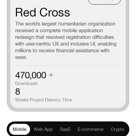
Red Cross
The world's largest humanitarian organization
received a complete mobile application
redesign that resolved registration difficulties
with user-centric UX and inclusive UI, enabling
millions to receive financial assistance with
ease.
470,000
+
Downloads
8
Weeks Project Delivery TIme
Mobile
Web App
SaaS
E-commerce
Crypto
He