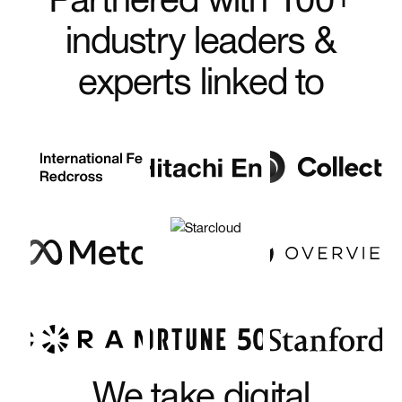
industry leaders &
experts linked to
We take digital