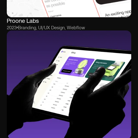
Proone Labs
2023
Branding, UI/UX Design, Webflow