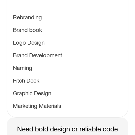
Rebranding
Brand book
Logo Design
Brand Development
Naming
Pitch Deck
Graphic Design
Marketing Materials
Need bold design or reliable code