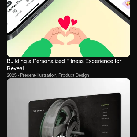
Building a Personalized Fitness Experience for
Reveal
2025 - Present
Illustration, Product Design