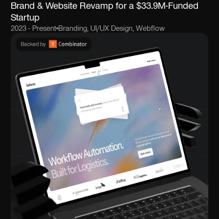
Brand & Website Revamp for a $33.9M-Funded
Startup
2023 - Present
Branding, UI/UX Design, Webflow