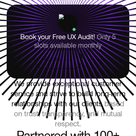
Book your Free UX Audit!
Only 5
slots available monthly
Book a call
Book a call
We provide exceptional customer
service and strive to build long-term
relationships with our clients
based
on trust, transparency, and mutual
respect.
Partnered with 100+