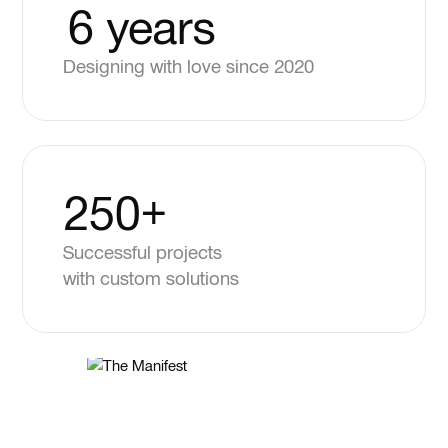
6 years
Designing with love since 2020
250+
Successful projects
with custom solutions
5.0