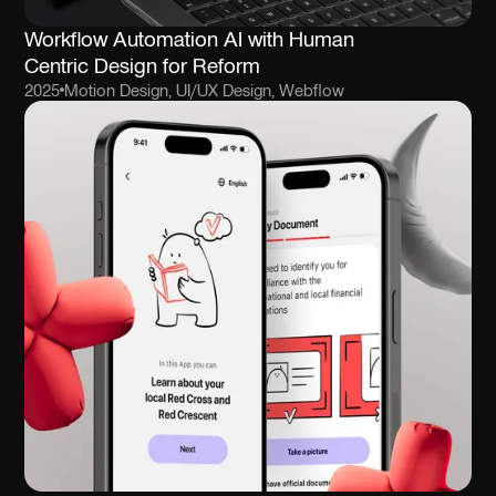
Workflow Automation AI with Human
Centric Design for Reform
2025
Motion Design, UI/UX Design, Webflow