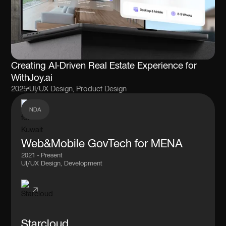
Creating AI-Driven Real Estate Experience for
WithJoy.ai
2025
UI/UX Design, Product Design
NDA
Web&Mobile GovTech for MENA
2021 - Present
UI/UX Design, Development
Starcloud