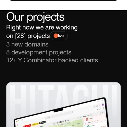
Our projects
Right now we are working
on [
] projects
live
3 new domains
8 development projects
12+ Y Combinator backed clients
All projects
All projects