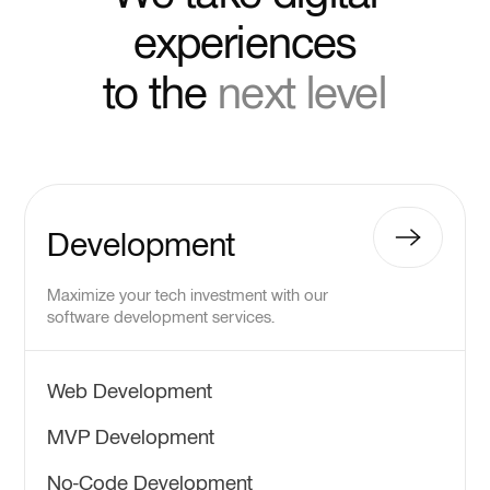
experiences
to the
next level
Development
Maximize your tech investment with our
software development services.
Web Development
MVP Development
No-Code Development