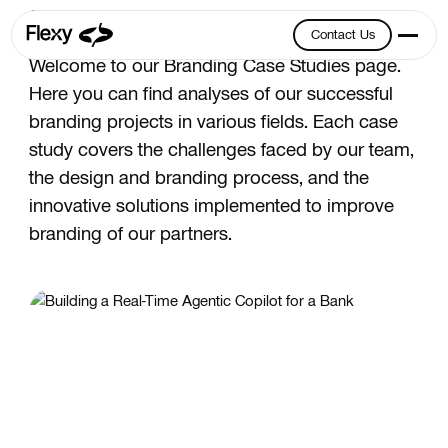
Branding
Contact Us
Contact Us
Welcome to our Branding Case Studies page.
Here you can find analyses of our successful
branding projects in various fields. Each case
study covers the challenges faced by our team,
the design and branding process, and the
innovative solutions implemented to improve
branding of our partners.