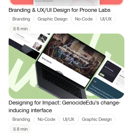
Branding & UX/UI Design for Proone Labs
Branding
Graphic Design
No-Code
UI/UX
6 min
Designing for Impact: GenocideEdu’s change-
inducing interface
Branding
No-Code
UI/UX
Graphic Design
8 min