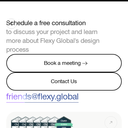
Schedule a free consultation
to discuss your project and learn
more about Flexy Global's design
process
Book a meeting
Book a meeting
Contact Us
Contact Us
friends@flexy.global