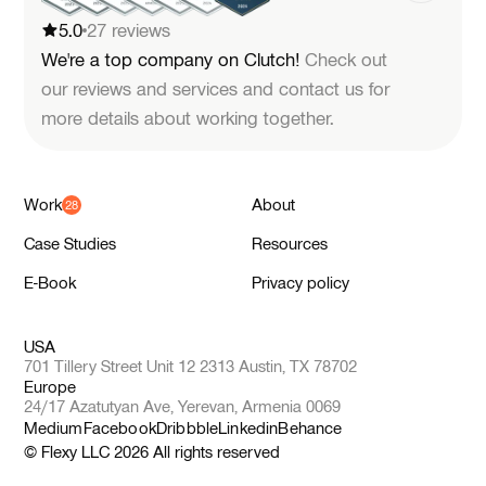
5.0
27 reviews
We're a top company on Clutch!
Check out
our reviews and services and contact us for
more details about working together.
Work
About
Case Studies
Resources
E-Book
Privacy policy
USA
701 Tillery Street Unit 12 2313 Austin, TX 78702
Europe
24/17 Azatutyan Ave, Yerevan, Armenia 0069
Medium
Facebook
Dribbble
Linkedin
Behance
© Flexy LLC
2026
All rights reserved