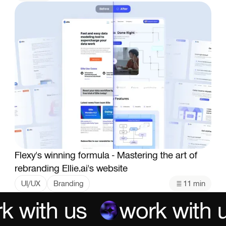
Flexy's winning formula - Mastering the art of
rebranding Ellie.ai's website
UI/UX
Branding
11 min
k with us
work with u