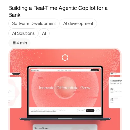
Building a Real-Time Agentic Copilot for a
Bank
Software Development
AI development
AI Solutions
AI
4 min