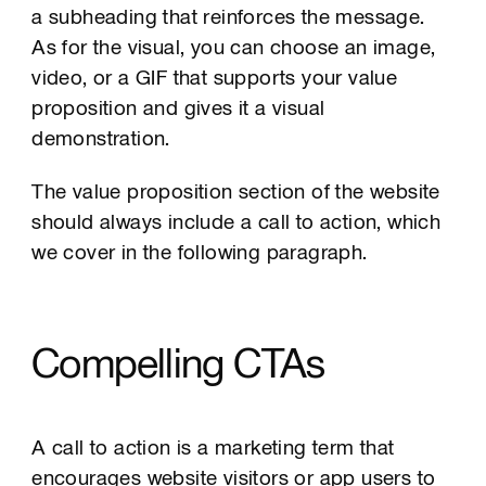
a subheading that reinforces the message.
As for the visual, you can choose an image,
video, or a GIF that supports your value
proposition and gives it a visual
demonstration.
The value proposition section of the website
should always include a call to action, which
we cover in the following paragraph.
Compelling CTAs
A call to action is a marketing term that
encourages website visitors or app users to