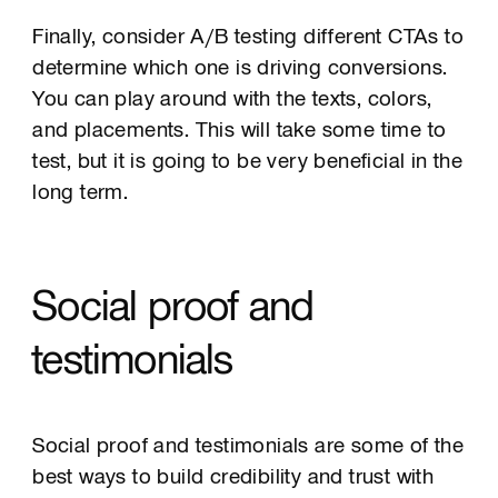
Finally, consider A/B testing different CTAs to
determine which one is driving conversions.
You can play around with the texts, colors,
and placements. This will take some time to
test, but it is going to be very beneficial in the
long term.
Social proof and
testimonials
Social proof and testimonials are some of the
best ways to build credibility and trust with