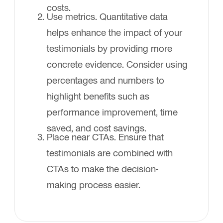
costs.
Use metrics. Quantitative data
helps enhance the impact of your
testimonials by providing more
concrete evidence. Consider using
percentages and numbers to
highlight benefits such as
performance improvement, time
saved, and cost savings.
Place near CTAs. Ensure that
testimonials are combined with
CTAs to make the decision-
making process easier.