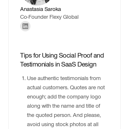
Anastasia Saroka
Co-Founder Flexy Global
Tips for Using Social Proof and
Testimonials in SaaS Design
Use authentic testimonials from
actual customers. Quotes are not
enough; add the company logo
along with the name and title of
the quoted person. And please,
avoid using stock photos at all