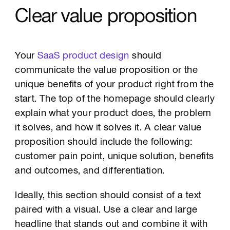
Clear value proposition
Your
SaaS product design
should
communicate the value proposition or the
unique benefits of your product right from the
start. The top of the homepage should clearly
explain what your product does, the problem
it solves, and how it solves it. A clear value
proposition should include the following:
customer pain point, unique solution, benefits
and outcomes, and differentiation.
Ideally, this section should consist of a text
paired with a visual. Use a clear and large
headline that stands out and combine it with