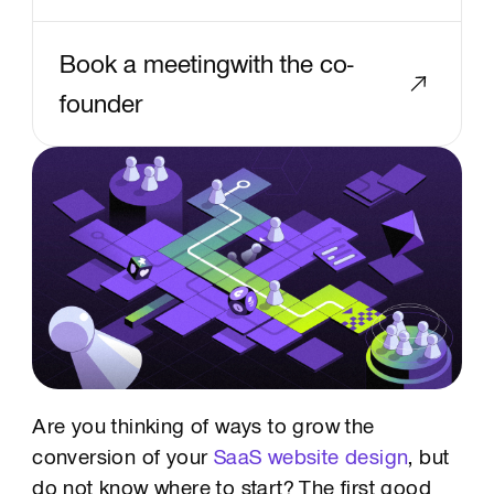
Book a meetingwith the co-
founder
Text Link
Are you thinking of ways to grow the
conversion of your
SaaS website design
, but
do not know where to start? The first good