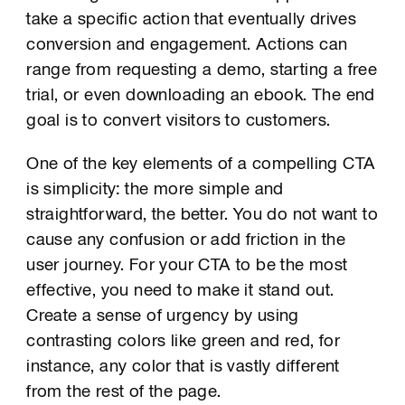
take a specific action that eventually drives
conversion and engagement. Actions can
range from requesting a demo, starting a free
trial, or even downloading an ebook. The end
goal is to convert visitors to customers.
One of the key elements of a compelling CTA
is simplicity: the more simple and
straightforward, the better. You do not want to
cause any confusion or add friction in the
user journey. For your CTA to be the most
effective, you need to make it stand out.
Create a sense of urgency by using
contrasting colors like green and red, for
instance, any color that is vastly different
from the rest of the page.