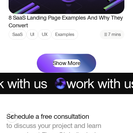
8 SaaS Landing Page Examples And Why They
Convert
SaaS
UI
UX
Examples
7 mins
Show More
with us
work with us
Schedule a free consultation
to discuss your project and learn