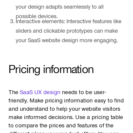
your design adapts seamlessly to all
possible devices.
Interactive elements: Interactive features like
sliders and clickable prototypes can make
your SaaS website design more engaging.
Pricing information
The
SaaS UX design
needs to be user-
friendly. Make pricing information easy to find
and understand to help your website visitors
make informed decisions. Use a pricing table
to compare the prices and features of the