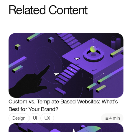
Related Content
Custom vs. Template-Based Websites: What’s
Best for Your Brand?
Design
UI
UX
4 min