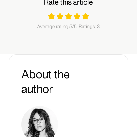
About the
author