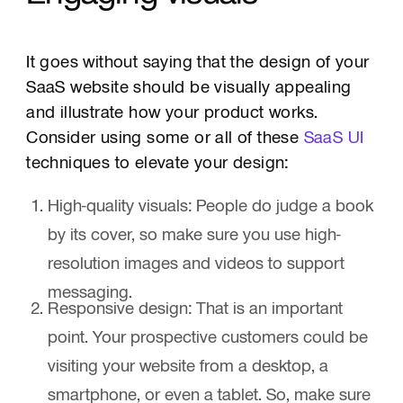
It goes without saying that the design of your
SaaS website should be visually appealing
and illustrate how your product works.
Consider using some or all of these
SaaS UI
techniques to elevate your design:
High-quality visuals: People do judge a book
by its cover, so make sure you use high-
resolution images and videos to support
messaging.
Responsive design: That is an important
point. Your prospective customers could be
visiting your website from a desktop, a
smartphone, or even a tablet. So, make sure