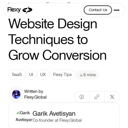
Top 5 SaaS
Contact Us
Contact Us
Website Design
Techniques to
Grow Conversion
SaaS
UI
UX
Flexy Tips
6 mins
Written by
Flexy.Global
Garik Avetisyan
Co-founder at Flexy.Global