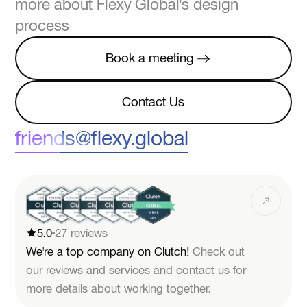
more about Flexy Global's design
process
Book a meeting
Book a meeting
Contact Us
Contact Us
friends@flexy.global
5.0
27 reviews
We're a top company on Clutch!
Check out
our reviews and services and contact us for
more details about working together.