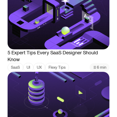
5 Expert Tips Every SaaS Designer Should
Know
SaaS
UI
UX
Flexy Tips
6 min