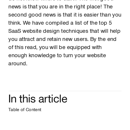
news is that you are in the right place! The
second good news is that it is easier than you
think. We have compiled a list of the top 5
SaaS website design techniques that will help
you attract and retain new users. By the end
of this read, you will be equipped with
enough knowledge to turn your website
around.
In this article
Table of Content