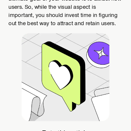
users. So, while the visual aspect is
important, you should invest time in figuring
out the best way to attract and retain users.