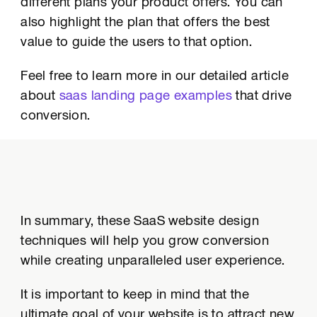
different plans your product offers. You can
also highlight the plan that offers the best
value to guide the users to that option.
Feel free to learn more in our detailed article
about
saas landing page examples
that drive
conversion.
In summary, these SaaS website design
techniques will help you grow conversion
while creating unparalleled user experience.
It is important to keep in mind that the
ultimate goal of your website is to attract new