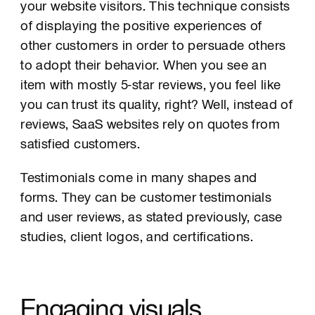
your website visitors. This technique consists
of displaying the positive experiences of
other customers in order to persuade others
to adopt their behavior. When you see an
item with mostly 5-star reviews, you feel like
you can trust its quality, right? Well, instead of
reviews, SaaS websites rely on quotes from
satisfied customers.
Testimonials come in many shapes and
forms. They can be customer testimonials
and user reviews, as stated previously, case
studies, client logos, and certifications.
Engaging visuals