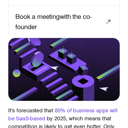
Book a meetingwith the co-
founder
Text Link
It’s forecasted that
85% of business apps will
be SaaS-based
by 2025, which means that
competition is likely to get even hotter. Only