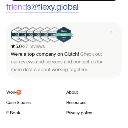
friends@flexy.global
5.0
27 reviews
We're a top company on Clutch!
Check out
our reviews and services and contact us for
more details about working together.
Work
About
Case Studies
Resources
E-Book
Privacy policy