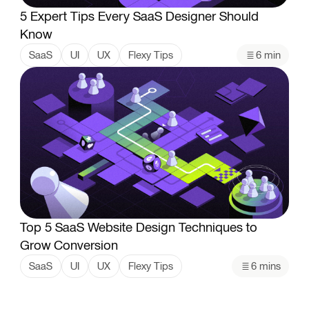
5 Expert Tips Every SaaS Designer Should
Know
SaaS
UI
UX
Flexy Tips
6 min
Top 5 SaaS Website Design Techniques to
Grow Conversion
SaaS
UI
UX
Flexy Tips
6 mins