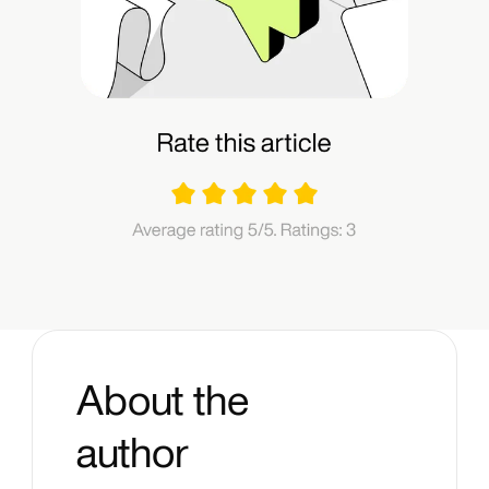
About the
author