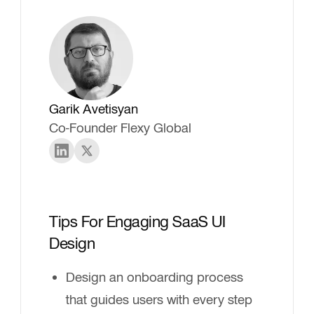
Garik Avetisyan
Co-Founder Flexy Global
Tips For Engaging SaaS UI
Design
Design an onboarding process
that guides users with every step