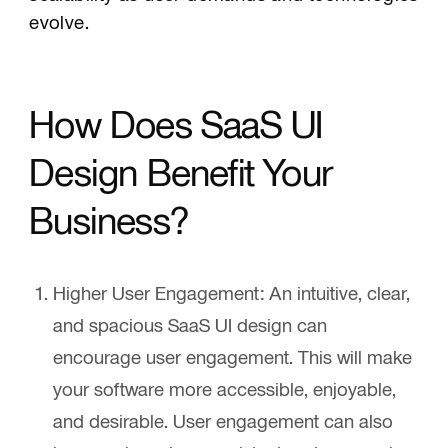
evolve.
How Does SaaS UI
Design Benefit Your
Business?
Higher User Engagement:
An intuitive, clear,
and spacious SaaS UI design can
encourage user engagement. This will make
your software more accessible, enjoyable,
and desirable. User engagement can also