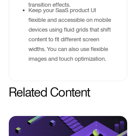
transition effects.
Keep your SaaS product UI
flexible and accessible on mobile
devices using fluid grids that shift
content to fit different screen
widths. You can also use flexible
images and touch optimization.
Related Content