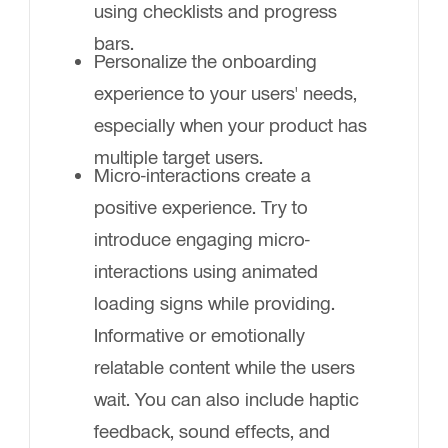
using checklists and progress
bars.
Personalize the onboarding
experience to your users' needs,
especially when your product has
multiple target users.
Micro-interactions create a
positive experience. Try to
introduce engaging micro-
interactions using animated
loading signs while providing.
Informative or emotionally
relatable content while the users
wait. You can also include haptic
feedback, sound effects, and