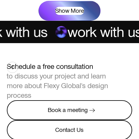
Show More
with us
work with us
Schedule a free consultation
to discuss your project and learn
more about Flexy Global's design
process
Book a meeting
Book a meeting
Contact Us
Contact Us