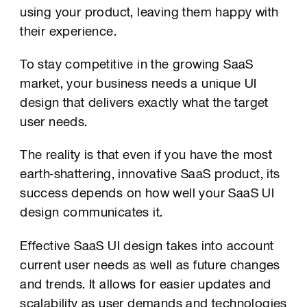
using your product, leaving them happy with
their experience.
To stay competitive in the growing SaaS
market, your business needs a unique UI
design that delivers exactly what the target
user needs.
The reality is that even if you have the most
earth-shattering, innovative SaaS product, its
success depends on how well your SaaS UI
design communicates it.
Effective SaaS UI design takes into account
current user needs as well as future changes
and trends. It allows for easier updates and
scalability as user demands and technologies