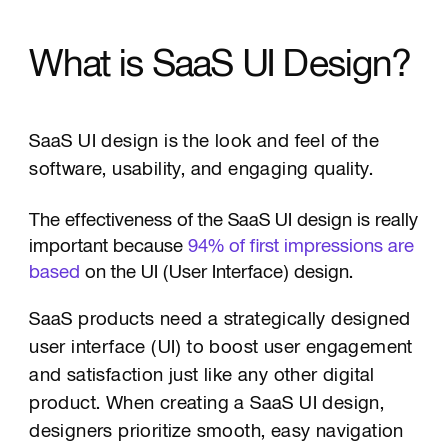
What is SaaS UI Design?
SaaS UI design is the look and feel of the
software, usability, and engaging quality.
The effectiveness of the SaaS UI design is really
important because
94% of first impressions are
based
on the UI (User Interface) design.
SaaS products need a strategically designed
user interface (UI) to boost user engagement
and satisfaction just like any other digital
product. When creating a SaaS UI design,
designers prioritize smooth, easy navigation