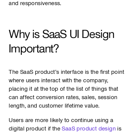
and responsiveness.
Why is SaaS UI Design
Important?
The SaaS product’s interface is the first point
where users interact with the company,
placing it at the top of the list of things that
can affect conversion rates, sales, session
length, and customer lifetime value.
Users are more likely to continue using a
digital product if the
SaaS product design
is