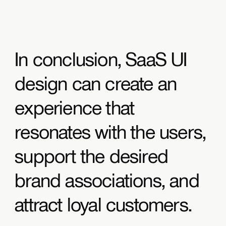
In conclusion, SaaS UI
design can create an
experience that
resonates with the users,
support the desired
brand associations, and
attract loyal customers.