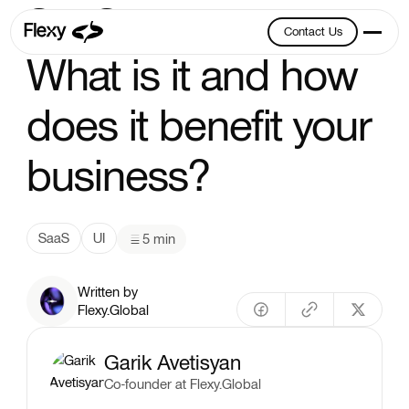
SaaS UI Design:
Contact Us
Contact Us
What is it and how
does it benefit your
business?
SaaS
UI
5 min
Written by
Flexy.Global
Garik Avetisyan
Co-founder at Flexy.Global