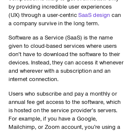
by providing incredible user experiences
(UX) through a user-centric
SaaS design
can
a company survive in the long term.
Software as a Service (SaaS) is the name
given to cloud-based services where users
don’t have to download the software to their
devices. Instead, they can access it whenever
and wherever with a subscription and an
internet connection.
Users who subscribe and pay a monthly or
annual fee get access to the software, which
is hosted on the service provider’s servers.
For example, if you have a Google,
Mailchimp, or Zoom account, you’re using a