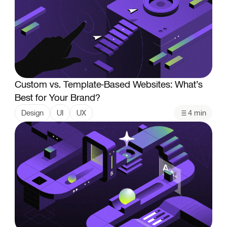
Custom vs. Template-Based Websites: What’s
Best for Your Brand?
Design
UI
UX
4 min