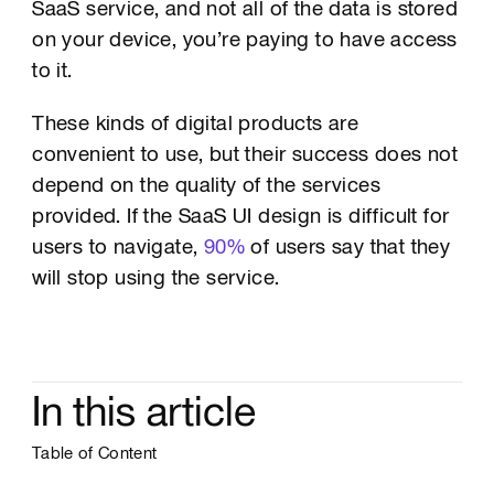
SaaS service, and not all of the data is stored
on your device, you’re paying to have access
to it.
These kinds of digital products are
convenient to use, but their success does not
depend on the quality of the services
provided. If the SaaS UI design is difficult for
users to navigate,
90%
of users say that they
will stop using the service.
In this article
Table of Content