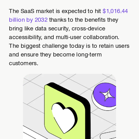
The SaaS market is expected to hit
$1,016.44
billion by 2032
thanks to the benefits they
bring like data security, cross-device
accessibility, and multi-user collaboration.
The biggest challenge today is to retain users
and ensure they become long-term
customers.