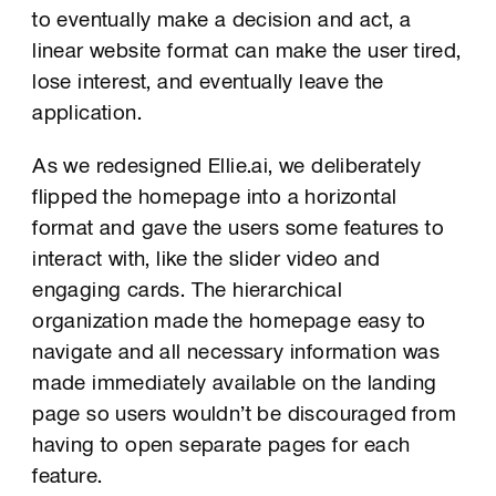
to eventually make a decision and act, a
linear website format can make the user tired,
lose interest, and eventually leave the
application.
As we redesigned Ellie.ai, we deliberately
flipped the homepage into a horizontal
format and gave the users some features to
interact with, like the slider video and
engaging cards. The hierarchical
organization made the homepage easy to
navigate and all necessary information was
made immediately available on the landing
page so users wouldn’t be discouraged from
having to open separate pages for each
feature.