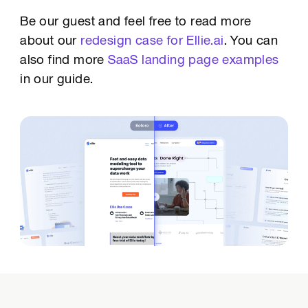
Be our guest and feel free to read more
about our
redesign case for Ellie.ai
. You can
also find more
SaaS landing page examples
in our guide.