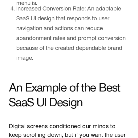
menu is.
Increased Conversion Rate:
An adaptable
SaaS UI design that responds to user
navigation and actions can reduce
abandonment rates and prompt conversion
because of the created dependable brand
image.
An Example of the Best
SaaS UI Design
Digital screens conditioned our minds to
keep scrolling down, but if you want the user