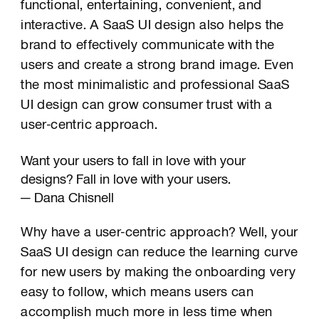
functional, entertaining, convenient, and
interactive. A SaaS UI design also helps the
brand to effectively communicate with the
users and create a strong brand image. Even
the most minimalistic and professional SaaS
UI design can grow consumer trust with a
user-centric approach.
Want your users to fall in love with your
designs? Fall in love with your users.
— Dana Chisnell
Why have a user-centric approach? Well, your
SaaS UI design can reduce the learning curve
for new users by making the onboarding very
easy to follow, which means users can
accomplish much more in less time when