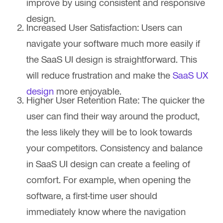
improve by using consistent and responsive
design.
Increased User Satisfaction:
Users can
navigate your software much more easily if
the SaaS UI design is straightforward. This
will reduce frustration and make the
SaaS UX
design
more enjoyable.
Higher User Retention Rate:
The quicker the
user can find their way around the product,
the less likely they will be to look towards
your competitors. Consistency and balance
in SaaS UI design can create a feeling of
comfort. For example, when opening the
software, a first-time user should
immediately know where the navigation